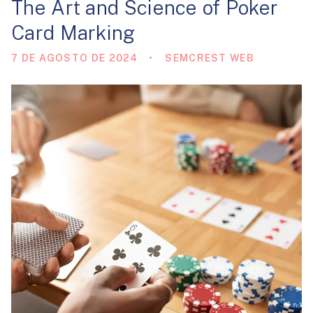
The Art and Science of Poker
Card Marking
7 DE AGOSTO DE 2024
SEMCREST WEB