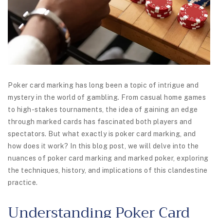
Poker card marking has long been a topic of intrigue and
mystery in the world of gambling. From casual home games
to high-stakes tournaments, the idea of gaining an edge
through marked cards has fascinated both players and
spectators. But what exactly is poker card marking, and
how does it work? In this blog post, we will delve into the
nuances of poker card marking and marked poker, exploring
the techniques, history, and implications of this clandestine
practice.
Understanding Poker Card