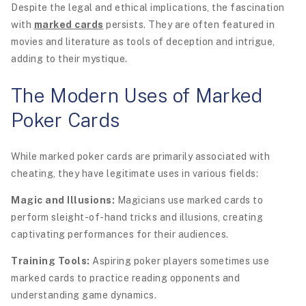
Despite the legal and ethical implications, the fascination
with
marked cards
persists. They are often featured in
movies and literature as tools of deception and intrigue,
adding to their mystique.
The Modern Uses of Marked
Poker Cards
While marked poker cards are primarily associated with
cheating, they have legitimate uses in various fields:
Magic and Illusions:
Magicians use marked cards to
perform sleight-of-hand tricks and illusions, creating
captivating performances for their audiences.
Training Tools:
Aspiring poker players sometimes use
marked cards to practice reading opponents and
understanding game dynamics.