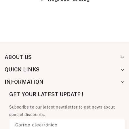
ABOUT US
QUICK LINKS
INFORMATION
GET YOUR LATEST UPDATE !
Subscribe to our latest newsletter to get news about
special discounts.
Correo electrónico