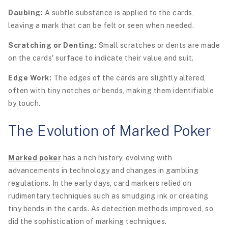
Daubing:
A subtle substance is applied to the cards,
leaving a mark that can be felt or seen when needed.
Scratching or Denting:
Small scratches or dents are made
on the cards' surface to indicate their value and suit.
Edge Work:
The edges of the cards are slightly altered,
often with tiny notches or bends, making them identifiable
by touch.
The Evolution of Marked Poker
Marked poker
has a rich history, evolving with
advancements in technology and changes in gambling
regulations. In the early days, card markers relied on
rudimentary techniques such as smudging ink or creating
tiny bends in the cards. As detection methods improved, so
did the sophistication of marking techniques.