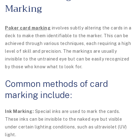
Marking
Poker card marking
involves subtly altering the cards in a
deck to make them identifiable to the marker. This can be
achieved through various techniques, each requiring a high
level of skill and precision. The markings are usually
invisible to the untrained eye but can be easily recognized
by those who know what to look for.
Common methods of card
marking include:
Ink Marking:
Special inks are used to mark the cards.
These inks can be invisible to the naked eye but visible
under certain lighting conditions, such as ultraviolet (UV)
light.