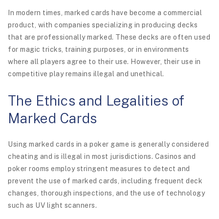
In modern times, marked cards have become a commercial
product, with companies specializing in producing decks
that are professionally marked. These decks are often used
for magic tricks, training purposes, or in environments
where all players agree to their use. However, their use in
competitive play remains illegal and unethical.
The Ethics and Legalities of
Marked Cards
Using marked cards in a poker game is generally considered
cheating and is illegal in most jurisdictions. Casinos and
poker rooms employ stringent measures to detect and
prevent the use of marked cards, including frequent deck
changes, thorough inspections, and the use of technology
such as UV light scanners.