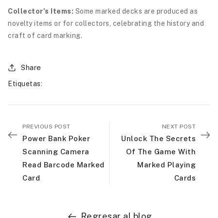
Collector's Items:
Some marked decks are produced as
novelty items or for collectors, celebrating the history and
craft of card marking.
Share
Etiquetas
:
PREVIOUS POST
NEXT POST
Power Bank Poker
Unlock The Secrets
Scanning Camera
Of The Game With
Read Barcode Marked
Marked Playing
Card
Cards
Regresar al blog