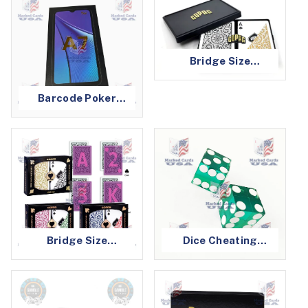
Bridge Size
Barcode Marked
Cards
Barcode Poker
Cheating Devices
Bridge Size
Dice Cheating
Infrared Marked
Device
Cards