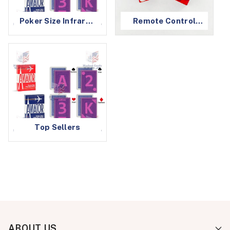
Poker Size Infrared
Remote Control
Marked Cards
Dice
Top Sellers
ABOUT US