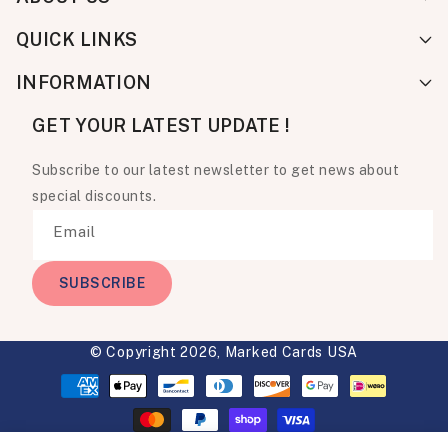
QUICK LINKS
INFORMATION
GET YOUR LATEST UPDATE !
Subscribe to our latest newsletter to get news about
special discounts.
Email
SUBSCRIBE
© Copyright 2026,
Marked Cards USA
Payment
methods