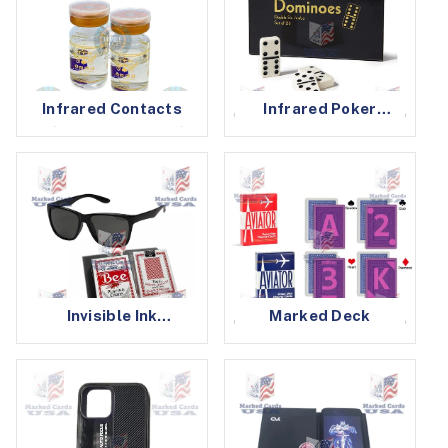
Infrared Contacts
Infrared Poker
Cheating Devices
Invisible Ink
Marked Deck
Glasses