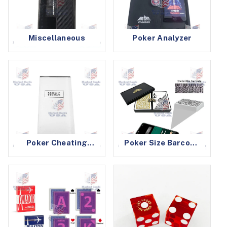
Miscellaneous
Poker Analyzer
Poker Cheating
Poker Size Barcode
Device Batteries
Marked Cards