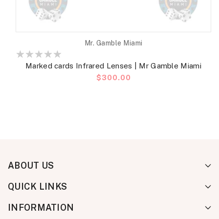
Vendor:
Mr. Gamble Miami
Marked cards Infrared Lenses | Mr Gamble Miami
Regular
$300.00
price
ABOUT US
QUICK LINKS
INFORMATION