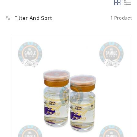
Filter And Sort
1 Product