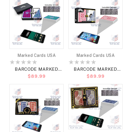
REGULAR
Vendor:
Vendor:
Marked Cards USA
Marked Cards USA
BARCODE MARKED
BARCODE MARKED
Regular
$89.99
Regular
$89.99
CARDS COPAG
CARDS COPAG LEGACY
price
price
NEOTERIC BRIDGE SIZE
BRIDGE SIZE REGULAR
JUMBO
RED/BLUE