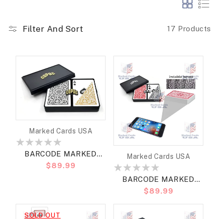
Filter And Sort
17 Products
Vendor:
Marked Cards USA
BARCODE MARKED
Vendor:
Marked Cards USA
Regular
$89.99
CARDS COPAG BRIDGE
price
SIZE REGULAR
BARCODE MARKED
Regular
$89.99
CARDS COPAG BRIDGE
price
SIZE JUMBO
SOLD OUT