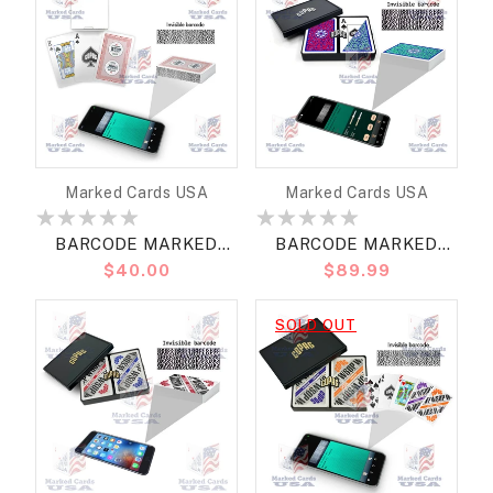
Vendor:
Vendor:
Marked Cards USA
Marked Cards USA
BARCODE MARKED
BARCODE MARKED
Regular
$40.00
Regular
$89.99
CARDS COPAG WSOP
CARDS COPAG
price
price
2020 BRIDGE SIZE
NEOTERIC BRIDGE SIZE
SOLD OUT
REGULAR
REGULAR