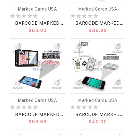
Vendor:
Vendor:
Marked Cards USA
Marked Cards USA
BARCODE MARKED
BARCODE MARKED
Regular
$80.00
Regular
$89.99
CARDS COPAG WSOP
CARDS COPAG WSOP
price
price
RETRO 2023 BRIDGE
2024 MODERN
SIZE REGULAR
NARROW SIZE (BRIDGE)
REGULAR
Vendor:
Vendor:
Marked Cards USA
Marked Cards USA
BARCODE MARKED
BARCODE MARKED
Regular
$89.99
Regular
$40.00
CARDS COPAG LEGACY
CARDS COPAG WSOP
price
price
BRIDGE SIZE JUMBO
2021 BRIDGE SIZE