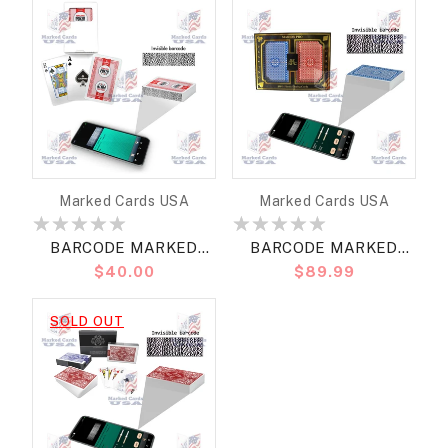
JUMBO
Vendor:
Vendor:
Marked Cards USA
Marked Cards USA
BARCODE MARKED
BARCODE MARKED
Regular
$40.00
Regular
$89.99
CARDS COPAG WSOP
CARDS MARION PRO
price
price
2018 BRIDGE SIZE
BRIDGE JUMBO
SOLD OUT
REGULAR