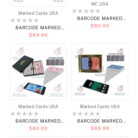
Vendor:
MC USA
Vendor:
Marked Cards USA
BARCODE MARKED
Regular
$80.00
CARDS MARION ROSES
BARCODE MARKED
price
BRIDGE JUMBO
Regular
$89.99
CARDS DA VINCI
price
RUOTE BRIDGE
JUMBO7
Vendor:
Vendor:
Marked Cards USA
Marked Cards USA
BARCODE MARKED
BARCODE MARKED
Regular
$80.00
Regular
$89.99
CARDS COPAG WSOP
CARDS MARION PRO
price
price
2023 BRIDGE SIZE
BRIDGE REGULAR