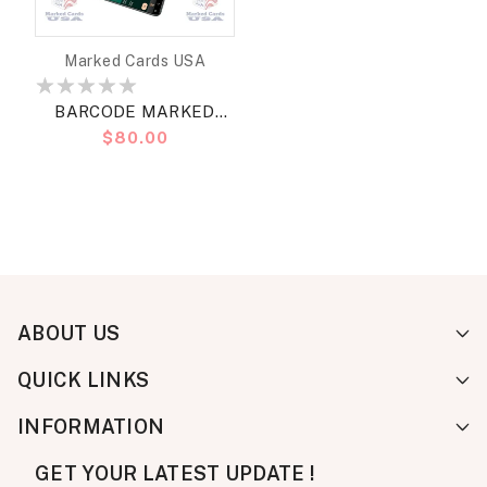
Vendor:
Marked Cards USA
BARCODE MARKED
Regular
$80.00
CARDS BULLETS
price
BRIDGE STANDARD
ABOUT US
QUICK LINKS
INFORMATION
GET YOUR LATEST UPDATE !