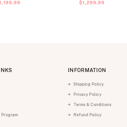
recio
1,199.99
Precio
$1,299.99
Phone
abitual
habitual
INKS
INFORMATION
Shipping Policy
Privacy Policy
Terms & Conditions
e Program
Refund Policy