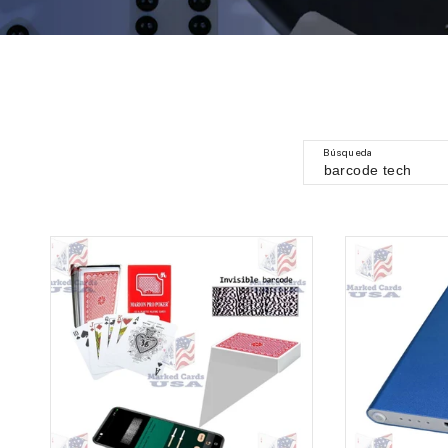
Búsqueda