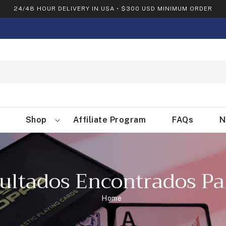
24/48 HOUR DELIVERY IN USA • $300 USD MINIMUM ORDER
Shop
Affiliate Program
FAQs
N
ultados Encontrados Pa
Home