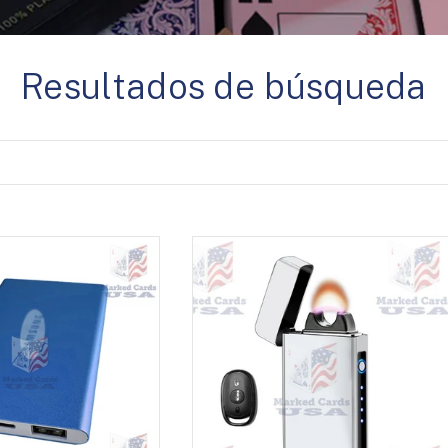
Resultados de búsqueda