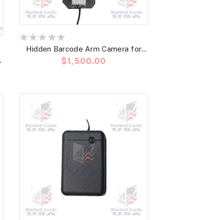
Hidden Barcode Arm Camera for
Precio
$1,500.00
Poker Analyzer and Barcode
habitual
Marked Deck