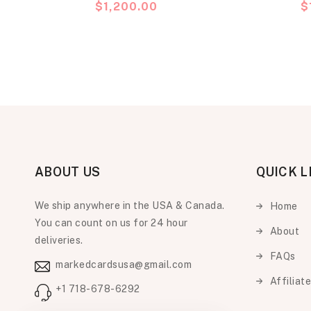
Precio
$1,200.00
P
$
habitual
h
ABOUT US
QUICK L
We ship anywhere in the USA & Canada.
Home
You can count on us for 24 hour
About
deliveries.
FAQs
markedcardsusa@gmail.com
Affiliat
+1 718-678-6292