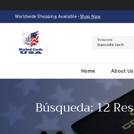
IR
DIRECTAMENTE
AL CONTENIDO
Worldwide Shopping Available -
Shop Now
Búsqueda
Home
About Us
Búsqueda: 12 Res