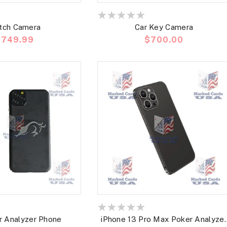
tch Camera
Car Key Camera
recio
$749.99
Precio
$700.00
abitual
habitual
r Analyzer Phone
iPhone 13 Pro Max Poker Analyzer