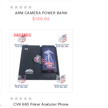
ARM CAMERA POWER BANK
Precio
$150.00
habitual
AGOTADO
CVK 680 Poker Analyzer Phone