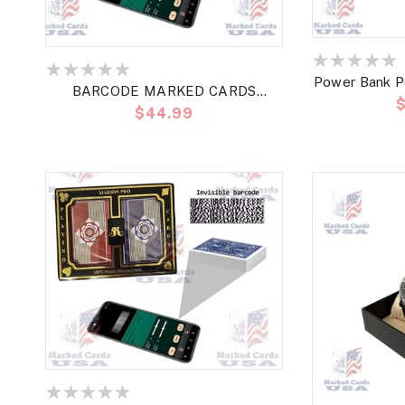
Power Bank P
BARCODE MARKED CARDS
P
Read Bar
Precio
$44.99
MARION PRO POKER REGULAR
h
habitual