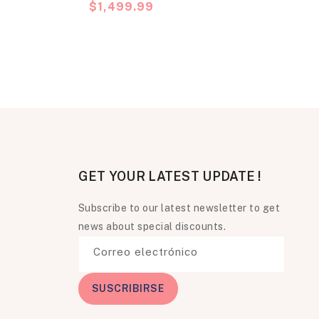
Precio
$1,499.99
habitual
GET YOUR LATEST UPDATE !
Subscribe to our latest newsletter to get
news about special discounts.
Correo electrónico
SUSCRIBIRSE