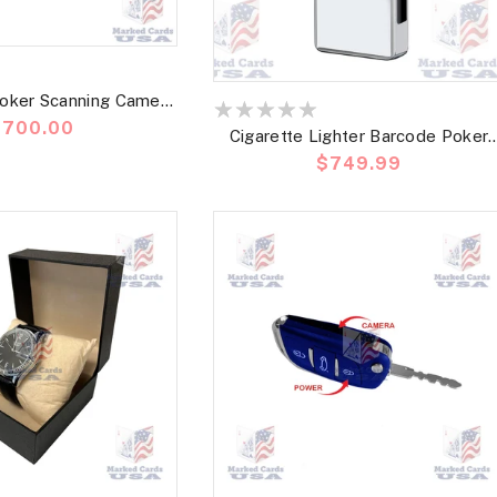
oker Scanning Camera
recio
$700.00
code Marked Card
Cigarette Lighter Barcode Poker
abitual
Precio
$749.99
Scanning Camera |Best Poker
habitual
Cheating Device