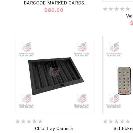
BARCODE MARKED CARDS
Precio
$80.00
MARION ROSES BRIDGE JUMBO
Wa
habitual
P
h
Chip Tray Camera
SJ1 Poke