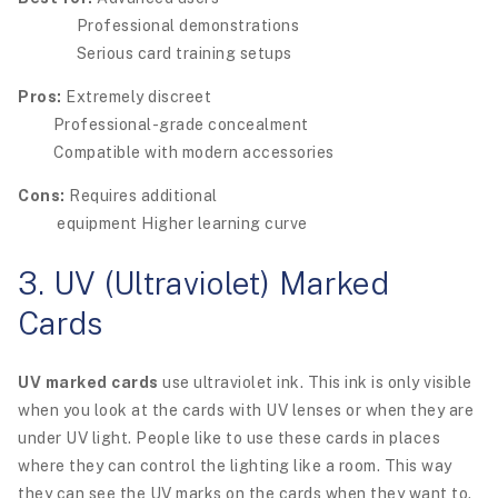
Professional demonstrations
Serious card training setups
Pros:
Extremely discreet
Professional-grade concealment
Compatible with modern accessories
Cons:
Requires additional
equipment Higher learning curve
3. UV (Ultraviolet) Marked
Cards
UV marked cards
use ultraviolet ink. This ink is only visible
when you look at the cards with UV lenses or when they are
under UV light. People like to use these cards in places
where they can control the lighting like a room. This way
they can see the UV marks on the cards when they want to.