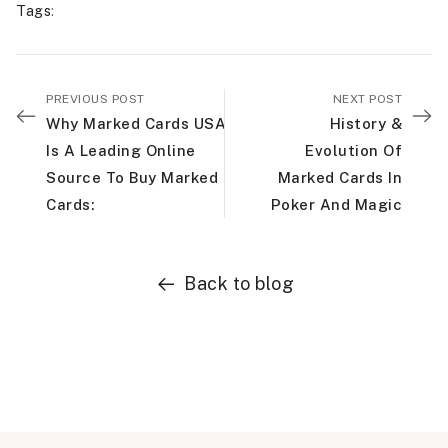
Tags
:
PREVIOUS POST
NEXT POST
Why Marked Cards USA
History &
Is A Leading Online
Evolution Of
Source To Buy Marked
Marked Cards In
Cards:
Poker And Magic
Back to blog