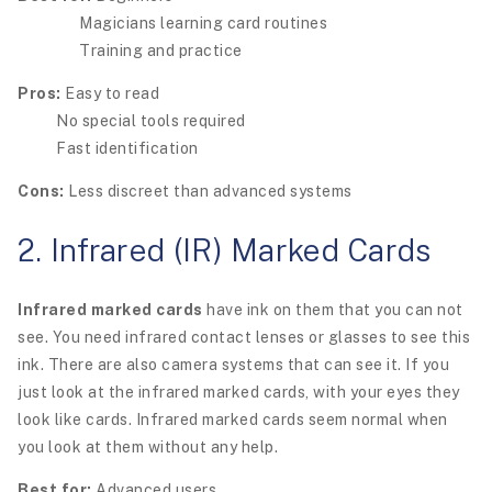
Magicians learning card routines
Training and practice
Pros:
Easy to read
No special tools required
Fast identification
Cons:
Less discreet than advanced systems
2. Infrared (IR) Marked Cards
Infrared marked cards
have ink on them that you can not
see. You need infrared contact lenses or glasses to see this
ink. There are also camera systems that can see it. If you
just look at the infrared marked cards, with your eyes they
look like cards. Infrared marked cards seem normal when
you look at them without any help.
Best for:
Advanced users