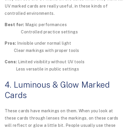
UV marked cards are really useful, in these kinds of
controlled environments.
Best for:
Magic performances
Controlled practice settings
Pros:
Invisible under normal light
Clear markings with proper tools
Cons:
Limited visibility without UV tools
Less versatile in public settings
4. Luminous & Glow Marked
Cards
These cards have markings on them. When you look at
these cards through lenses the markings, on these cards
will reflect or glow a little bit. People usually use these