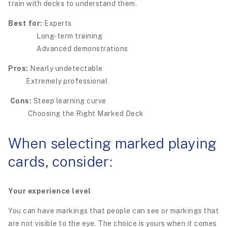
train with decks to understand them.
Best for:
Experts
Long-term training
Advanced demonstrations
Pros:
Nearly undetectable
Extremely professional
Cons:
Steep learning curve
Choosing the Right Marked Deck
When selecting marked playing
cards, consider:
Your experience level
You can have markings that people can see or markings that
are not visible to the eye. The choice is yours when it comes