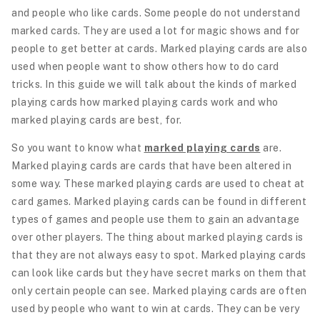
and people who like cards. Some people do not understand
marked cards. They are used a lot for magic shows and for
people to get better at cards. Marked playing cards are also
used when people want to show others how to do card
tricks. In this guide we will talk about the kinds of marked
playing cards how marked playing cards work and who
marked playing cards are best, for.
So you want to know what
marked playing cards
are.
Marked playing cards are cards that have been altered in
some way. These marked playing cards are used to cheat at
card games. Marked playing cards can be found in different
types of games and people use them to gain an advantage
over other players. The thing about marked playing cards is
that they are not always easy to spot. Marked playing cards
can look like cards but they have secret marks on them that
only certain people can see. Marked playing cards are often
used by people who want to win at cards. They can be very