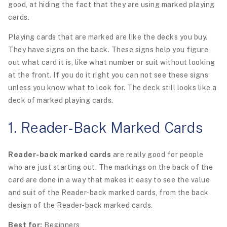
good, at hiding the fact that they are using marked playing
cards.
Playing cards that are marked are like the decks you buy.
They have signs on the back. These signs help you figure
out what card it is, like what number or suit without looking
at the front. If you do it right you can not see these signs
unless you know what to look for. The deck still looks like a
deck of marked playing cards.
1. Reader-Back Marked Cards
Reader-back marked cards
are really good for people
who are just starting out. The markings on the back of the
card are done in a way that makes it easy to see the value
and suit of the Reader-back marked cards, from the back
design of the Reader-back marked cards.
Best for:
Beginners