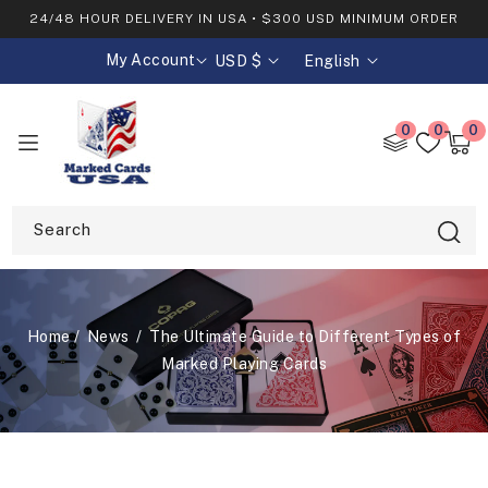
SKIP TO
24/48 HOUR DELIVERY IN USA • $300 USD MINIMUM ORDER
CONTENT
My Account
USD $
English
C
L
o
a
0
0
0
0
u
n
item
Cart
n
g
t
u
Search
r
a
y
g
/
e
Home
News
The Ultimate Guide to Different Types of
Marked Playing Cards
r
e
g