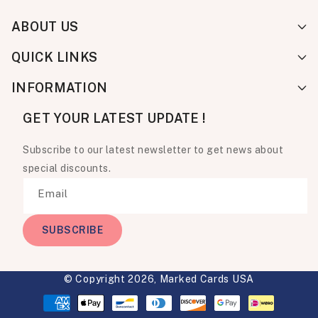
ABOUT US
QUICK LINKS
INFORMATION
GET YOUR LATEST UPDATE !
Subscribe to our latest newsletter to get news about
special discounts.
Email
SUBSCRIBE
© Copyright 2026,
Marked Cards USA
Payment
methods