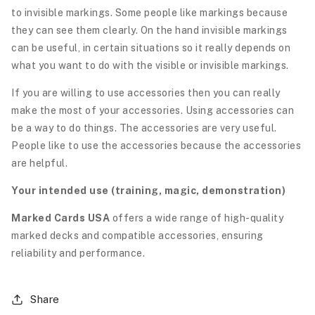
to invisible markings. Some people like markings because
they can see them clearly. On the hand invisible markings
can be useful, in certain situations so it really depends on
what you want to do with the visible or invisible markings.
If you are willing to use accessories then you can really
make the most of your accessories. Using accessories can
be a way to do things. The accessories are very useful.
People like to use the accessories because the accessories
are helpful.
Your intended use (training, magic, demonstration)
Marked Cards USA
offers a wide range of high-quality
marked decks and compatible accessories, ensuring
reliability and performance.
Share