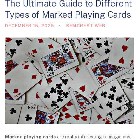
The Ultimate Guide to Different
i
Types of Marked Playing Cards
o
n
DECEMBER 15, 2025
SEMCREST WEB
Marked playing cards
are really interesting to magicians