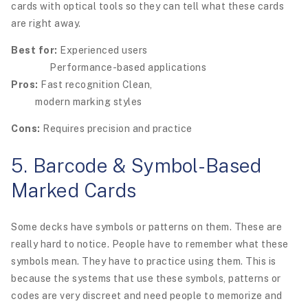
cards with optical tools so they can tell what these cards
are right away.
Best for:
Experienced users
Performance-based applications
Pros:
Fast recognition Clean,
modern marking styles
Cons:
Requires precision and practice
5. Barcode & Symbol-Based
Marked Cards
Some decks have symbols or patterns on them. These are
really hard to notice. People have to remember what these
symbols mean. They have to practice using them. This is
because the systems that use these symbols, patterns or
codes are very discreet and need people to memorize and