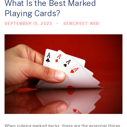
What Is the Best Marked
i
Playing Cards?
o
n
SEPTEMBER 15, 2025
SEMCREST WEB
When judging marked decks, these are the essential things