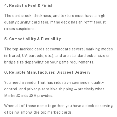
4. Realistic Feel & Finish
The card stock, thickness, and texture must have a high-
quality playing card feel. If the deck has an "off" feel, it
raises suspicions.
5. Compatibility & Flexibility
The top-marked cards accommodate several marking modes
(infrared, UV, barcode, etc.), and are standard poker size or
bridge size depending on your game requirements.
6. Reliable Manufacturer, Discreet Delivery
You need a vendor that has industry experience, quality
control, and privacy-sensitive shipping—precisely what
MarkedCardsUSA provides.
When all of those come together, you have a deck deserving
of being among the top marked cards.