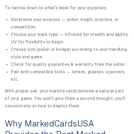
To narrow down to what's ideal for your purposes:
Determine your purpose — poker, magic, practice, or
competition.
Choose your mark type — infrared for stealth and agility,
UV for flexibility to begin.
Choose size (poker or bridge) according to your handling
style and game.
Check for quality guarantee & warranty from the seller.
Pair with compatible tools — lenses, glasses, scanners,
etc.
With proper use, your marked cards become a natural part
of your game. You won't give them a second thought; you'll
concentrate on how to employ them.
Why MarkedCardsUSA