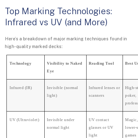
Top Marking Technologies:
Infrared vs UV (and More)
Here’s a breakdown of major marking techniques found in
high-quality marked decks:
Technology
Visibility to Naked
Reading Tool
Best U
Eye
Infrared (IR)
Invisible (normal
Infrared lenses or
High-s
light)
scanners
poker,
profes
UV (Ultraviolet)
Invisible under
UV contact
Magic, 
normal light
glasses or UV
lower-
light
games