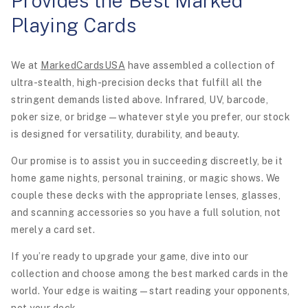
Provides the Best Marked
Playing Cards
We at
MarkedCardsUSA
have assembled a collection of
ultra-stealth, high-precision decks that fulfill all the
stringent demands listed above. Infrared, UV, barcode,
poker size, or bridge—whatever style you prefer, our stock
is designed for versatility, durability, and beauty.
Our promise is to assist you in succeeding discreetly, be it
home game nights, personal training, or magic shows. We
couple these decks with the appropriate lenses, glasses,
and scanning accessories so you have a full solution, not
merely a card set.
If you’re ready to upgrade your game, dive into our
collection and choose among the best marked cards in the
world. Your edge is waiting—start reading your opponents,