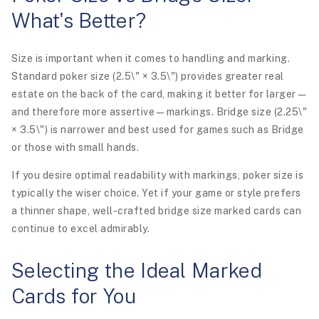
What's Better?
Size is important when it comes to handling and marking.
Standard poker size (2.5\" × 3.5\") provides greater real
estate on the back of the card, making it better for larger—
and therefore more assertive—markings. Bridge size (2.25\"
× 3.5\") is narrower and best used for games such as Bridge
or those with small hands.
If you desire optimal readability with markings, poker size is
typically the wiser choice. Yet if your game or style prefers
a thinner shape, well-crafted bridge size marked cards can
continue to excel admirably.
Selecting the Ideal Marked
Cards for You