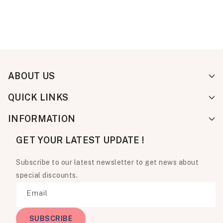
ABOUT US
QUICK LINKS
INFORMATION
GET YOUR LATEST UPDATE !
Subscribe to our latest newsletter to get news about
special discounts.
Email
SUBSCRIBE