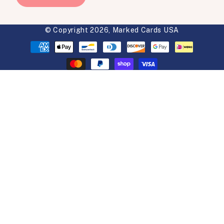
© Copyright 2026,
Marked Cards USA
Payment
methods