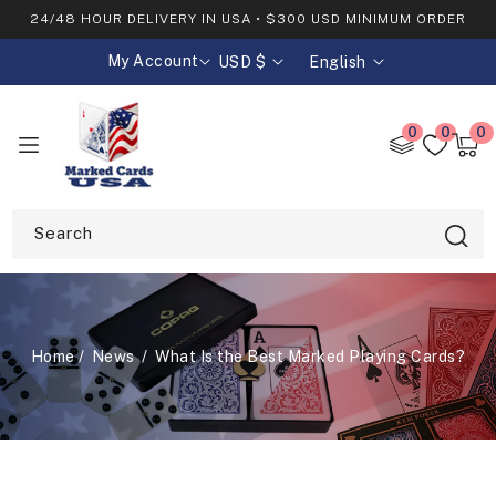
SKIP TO
24/48 HOUR DELIVERY IN USA • $300 USD MINIMUM ORDER
CONTENT
My Account
USD $
English
C
L
o
a
0
0
0
0
u
n
item
Cart
n
g
t
u
Search
r
a
y
g
/
e
Home
News
What Is the Best Marked Playing Cards?
r
e
g