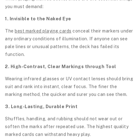
you must demand:
1. Invisible to the Naked Eye
The
best marked playing cards
conceal their markers under
any ordinary conditions of illumination. If anyone can see
pale lines or unusual patterns, the deck has failed its
function.
2. High-Contrast, Clear Markings through Tool
Wearing infrared glasses or UV contact lenses should bring
suit and rank into instant, clear focus. The finer the
marking method, the quicker and surer you can see them.
3. Long-Lasting, Durable Print
Shuffles, handling, and rubbing should not wear out or
soften the marks after repeated use. The highest quality
marked cards can withstand heavy play.