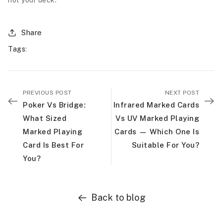
not your deck.
Share
Tags
:
PREVIOUS POST
NEXT POST
Poker Vs Bridge:
Infrared Marked Cards
What Sized
Vs UV Marked Playing
Marked Playing
Cards — Which One Is
Card Is Best For
Suitable For You?
You?
Back to blog