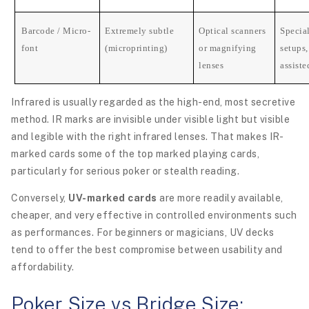
Barcode / Micro-
Extremely subtle
Optical scanners
Specia
font
(microprinting)
or magnifying
setups,
lenses
assiste
Infrared is usually regarded as the high-end, most secretive
method. IR marks are invisible under visible light but visible
and legible with the right infrared lenses. That makes IR-
marked cards some of the top marked playing cards,
particularly for serious poker or stealth reading.
Conversely,
UV-marked cards
are more readily available,
cheaper, and very effective in controlled environments such
as performances. For beginners or magicians, UV decks
tend to offer the best compromise between usability and
affordability.
Poker Size vs Bridge Size: