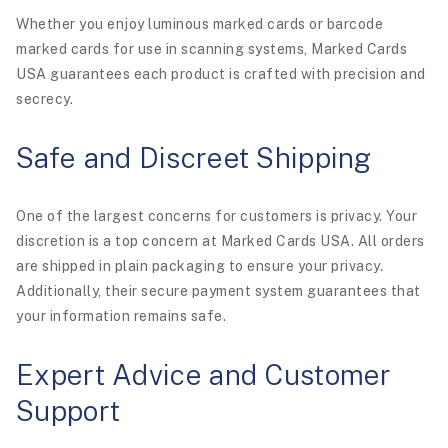
Whether you enjoy luminous marked cards or barcode
marked cards for use in scanning systems, Marked Cards
USA guarantees each product is crafted with precision and
secrecy.
Safe and Discreet Shipping
One of the largest concerns for customers is privacy. Your
discretion is a top concern at Marked Cards USA. All orders
are shipped in plain packaging to ensure your privacy.
Additionally, their secure payment system guarantees that
your information remains safe.
Expert Advice and Customer
Support