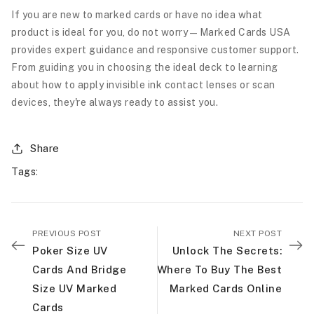
If you are new to marked cards or have no idea what
product is ideal for you, do not worry—Marked Cards USA
provides expert guidance and responsive customer support.
From guiding you in choosing the ideal deck to learning
about how to apply invisible ink contact lenses or scan
devices, they're always ready to assist you.
Share
Tags
:
PREVIOUS POST
NEXT POST
Poker Size UV
Unlock The Secrets:
Cards And Bridge
Where To Buy The Best
Size UV Marked
Marked Cards Online
Cards