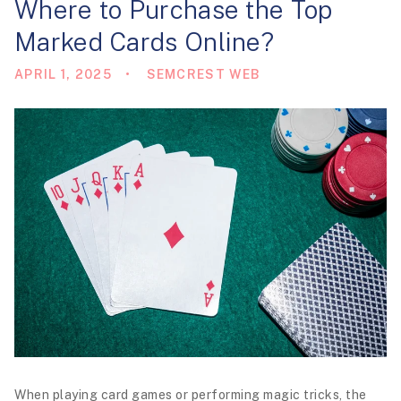
Where to Purchase the Top
i
Marked Cards Online?
o
n
APRIL 1, 2025
SEMCREST WEB
When playing card games or performing magic tricks, the