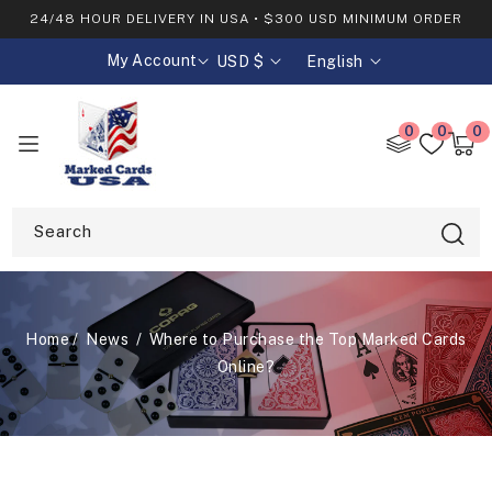
SKIP TO
24/48 HOUR DELIVERY IN USA • $300 USD MINIMUM ORDER
CONTENT
My Account
USD $
English
C
L
o
a
0
0
0
0
u
n
item
Cart
n
g
t
u
Search
r
a
y
g
/
e
Home
News
Where to Purchase the Top Marked Cards
Online?
r
e
g