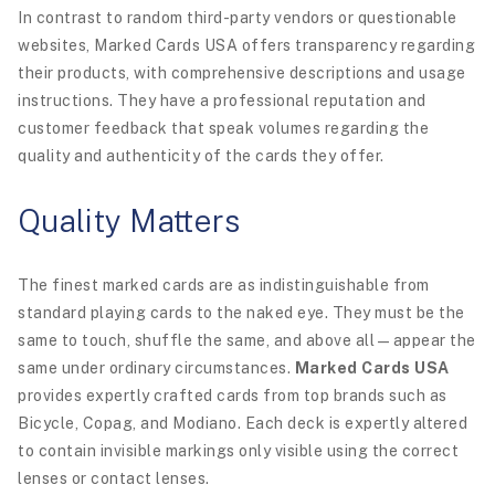
In contrast to random third-party vendors or questionable
websites, Marked Cards USA offers transparency regarding
their products, with comprehensive descriptions and usage
instructions. They have a professional reputation and
customer feedback that speak volumes regarding the
quality and authenticity of the cards they offer.
Quality Matters
The finest marked cards are as indistinguishable from
standard playing cards to the naked eye. They must be the
same to touch, shuffle the same, and above all—appear the
same under ordinary circumstances.
Marked Cards USA
provides expertly crafted cards from top brands such as
Bicycle, Copag, and Modiano. Each deck is expertly altered
to contain invisible markings only visible using the correct
lenses or contact lenses.