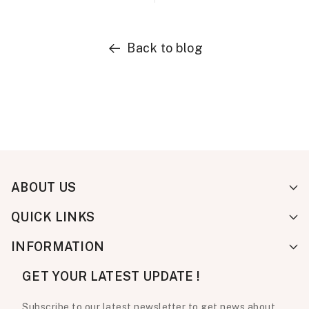
Back to blog
ABOUT US
QUICK LINKS
INFORMATION
GET YOUR LATEST UPDATE !
Subscribe to our latest newsletter to get news about