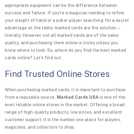
appropriate equipment can be the difference between
success and failure. If you're a magician needing to refine
your sleight of hand or a poker player searching for a secret
advantage at the table, marked cards are the solution—
literally. However, not all marked cards are of the same
quality, and purchasing them online is tricky unless you
know where to look. So, where do you find the best marked
cards online? Let's find out.
Find Trusted Online Stores
When purchasing marked cards, it is important to purchase
from a reputable source.
Marked Cards USA
is one of the
most reliable online stores in the market. Offering a broad
range of high-quality products, low prices, and excellent
customer support, it is the number one place for players,
magicians, and collectors to shop.