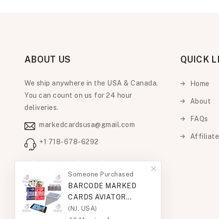
ABOUT US
QUICK L
We ship anywhere in the USA & Canada.
Home
You can count on us for 24 hour
About
deliveries.
FAQs
markedcardsusa@gmail.com
Affiliat
+1 718-678-6292
Facebook
Instagram
Someone Purchased
YouTube
Pinterest
BARCODE MARKED
CARDS AVIATOR
STANDARD
(NJ, USA)