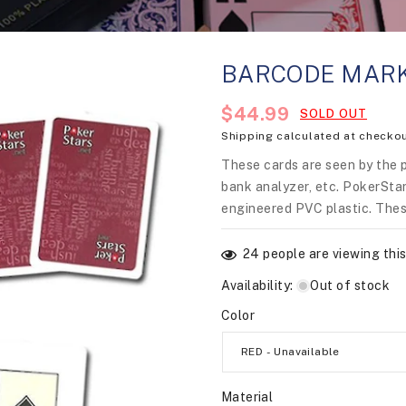
BARCODE MARK
Regular
$44.99
SOLD OUT
Shipping
calculated at checkou
price
These cards are seen by the 
bank analyzer, etc. PokerStar
engineered PVC plastic. Thes
24
people are viewing this
Availability
:
Out of stock
Color
Material