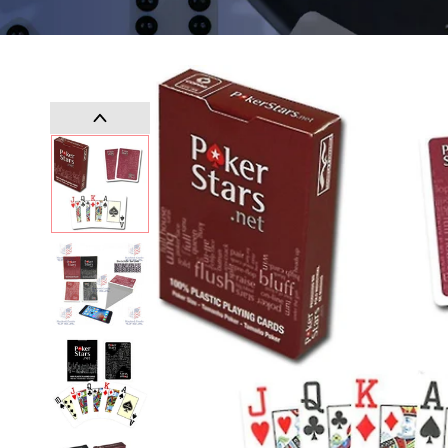
SKIP TO
PRODUCT
INFORMATION