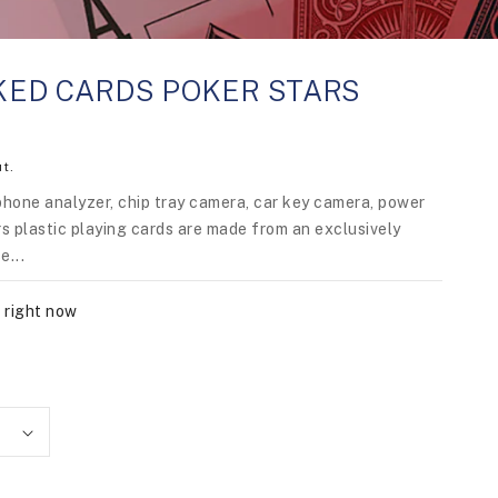
ED CARDS POKER STARS
t.
phone analyzer, chip tray camera, car key camera, power
s plastic playing cards are made from an exclusively
e...
 right now