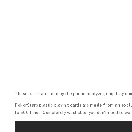
These cards are seen by the phone analyzer, chip tray ca
PokerStars plastic playing cards are
made from an excl
to 500 times. Completely washable, you don't need to worr