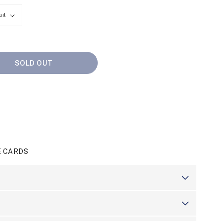
SOLD OUT
E CARDS