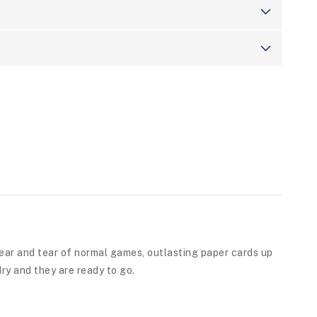
ear and tear of normal games, outlasting paper cards up
ry and they are ready to go.