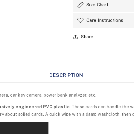
Size Chart
Care Instructions
Share
DESCRIPTION
mera, car key camera, power bank analyzer, etc.
usively engineered PVC plastic
. These cards can handle the w
y about soiled cards. A quick wipe with a damp washcloth, then d