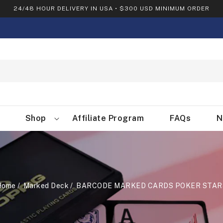
24/48 HOUR DELIVERY IN USA • $300 USD MINIMUM ORDER
Shop
Affiliate Program
FAQs
N
Home
Marked Deck
BARCODE MARKED CARDS POKER STAR