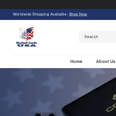
SKIP TO
CONTENT
Worldwide Shopping Available -
Shop Now
Search
Home
About Us