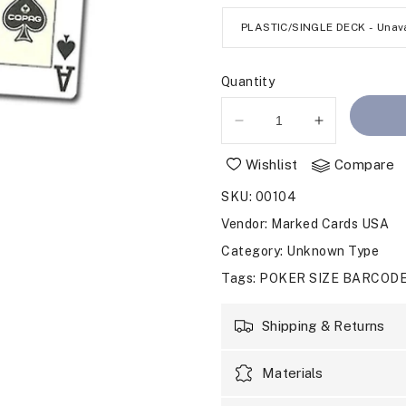
Quantity
Decrease
Increase
quantity
quantity
Wishlist
Compare
for
for
BARCODE
BARCODE
SKU
:
00104
MARKED
MARKED
CARDS
CARDS
Vendor
:
Marked Cards USA
POKER
POKER
Category
: Unknown Type
STARS
STARS
Tags
:
POKER SIZE BARCOD
Shipping & Returns
Materials