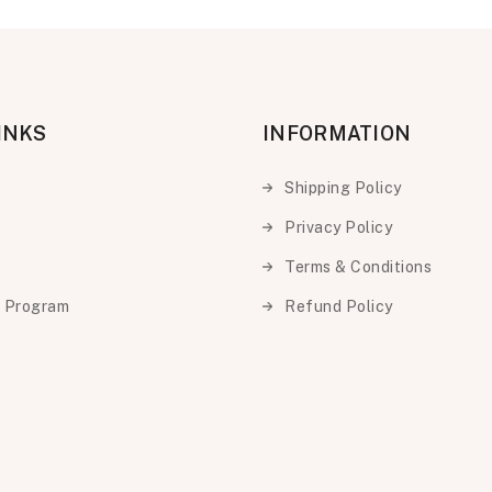
INKS
INFORMATION
Shipping Policy
Privacy Policy
Terms & Conditions
e Program
Refund Policy