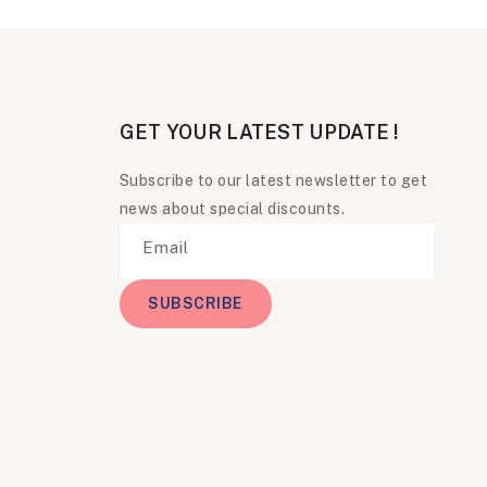
GET YOUR LATEST UPDATE !
Subscribe to our latest newsletter to get
news about special discounts.
Email
SUBSCRIBE