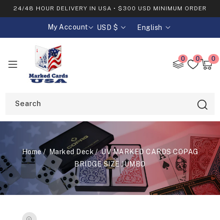
SKIP TO
24/48 HOUR DELIVERY IN USA • $300 USD MINIMUM ORDER
CONTENT
My Account
USD $
English
C
L
o
a
u
n
0
0
0
0
n
g
item
Cart
t
u
r
a
y
g
Search
/
e
r
e
g
Home
Marked Deck
UV MARKED CARDS COPAG
i
o
BRIDGE SIZE JUMBO
n
SKIP TO
PRODUCT