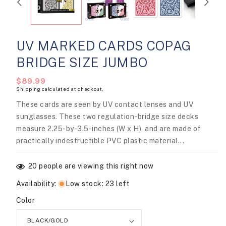
modal
UV MARKED CARDS COPAG
BRIDGE SIZE JUMBO
Regular
$89.99
Shipping
calculated at checkout.
price
These cards are seen by UV contact lenses and UV
sunglasses. These two regulation-bridge size decks
measure 2.25-by-3.5-inches (W x H), and are made of
practically indestructible PVC plastic material...
20
people are viewing this right now
Availability
:
Low stock: 23 left
Color