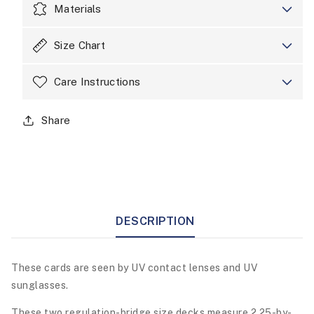
Materials
Size Chart
Care Instructions
Share
DESCRIPTION
These cards are seen by UV contact lenses and UV
sunglasses.
These two regulation-bridge size decks measure 2.25-by-