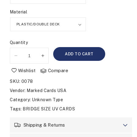
Material
Quantity
ADD TO CART
Decrease
Increase
quantity
quantity
Wishlist
Compare
for
for
UV
UV
SKU
:
0078
MARKED
MARKED
CARDS
CARDS
Vendor
:
Marked Cards USA
COPAG
COPAG
Category
: Unknown Type
BRIDGE
BRIDGE
Tags
:
BRIDGE SIZE UV CARDS
SIZE
SIZE
JUMBO
JUMBO
Shipping & Returns