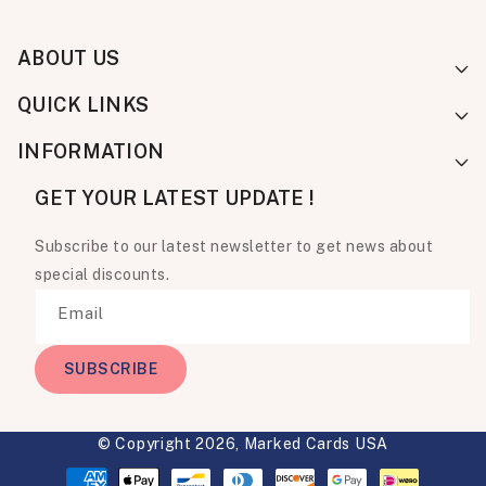
ABOUT US
QUICK LINKS
INFORMATION
GET YOUR LATEST UPDATE !
Subscribe to our latest newsletter to get news about
special discounts.
Email
SUBSCRIBE
© Copyright 2026,
Marked Cards USA
Payment