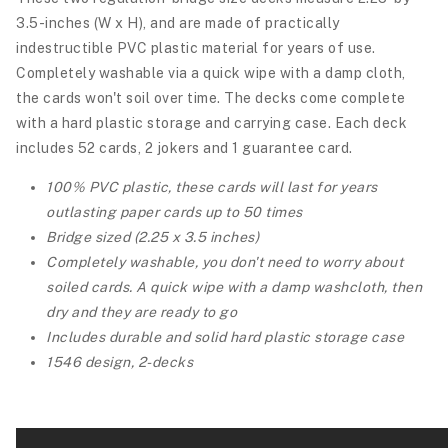
3.5-inches (W x H), and are made of practically
indestructible PVC plastic material for years of use.
Completely washable via a quick wipe with a damp cloth,
the cards won't soil over time. The decks come complete
with a hard plastic storage and carrying case.
Each deck
includes 52 cards, 2 jokers and 1 guarantee card.
100% PVC plastic, these cards will last for years
outlasting paper cards up to 50 times
Bridge sized (2.25 x 3.5 inches)
Completely washable, you don't need to worry about
soiled cards. A quick wipe with a damp washcloth, then
dry and they are ready to go
Includes durable and solid hard plastic storage case
1546 design, 2-decks