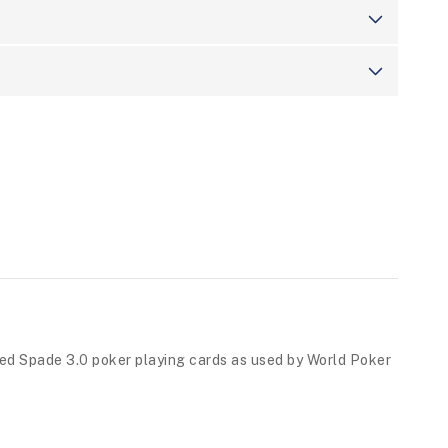
ed Spade 3.0 poker playing cards as used by World Poker