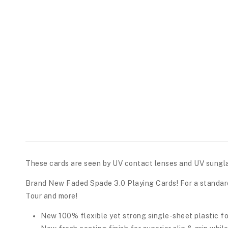
These cards are seen by UV contact lenses and UV sungl
Brand New Faded Spade 3.0 Playing Cards! For a standard
Tour and more!
New 100% flexible yet strong single-sheet plastic fo