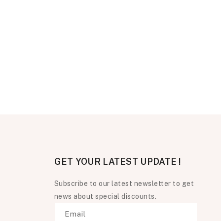
GET YOUR LATEST UPDATE !
Subscribe to our latest newsletter to get
news about special discounts.
Email