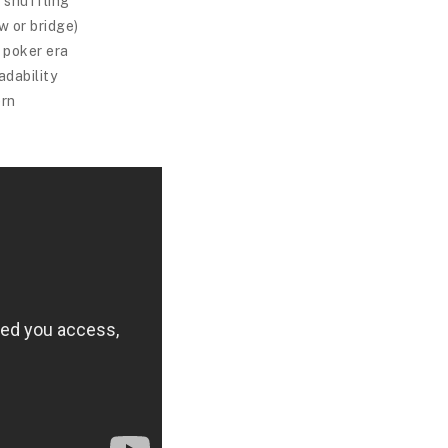
e shuffling
w or bridge)
 poker era
adability
ern