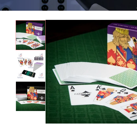
SKIP TO
PRODUCT
INFORMATION