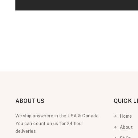
ABOUT US
QUICK L
We ship anywhere in the USA & Canada.
Home
You can count on us for 24 hour
About
deliveries.