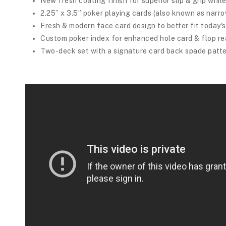
New fresh coating finish for superior slip & grip whil
2.25” x 3.5” poker playing cards (also known as narro
Fresh & modern face card design to better fit today's
Custom poker index for enhanced hole card & flop re
Two-deck set with a signature card back spade patt