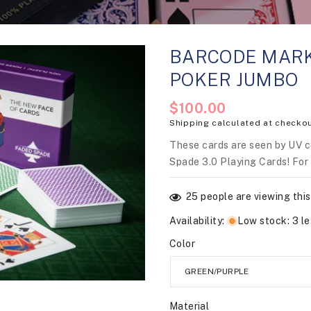
BARCODE MARK
POKER JUMBO
Regular
$100.00
Shipping
calculated at checkou
price
These cards are seen by UV 
Spade 3.0 Playing Cards! For 
25
people are viewing this
Availability
:
Low stock: 3 le
Color
Material