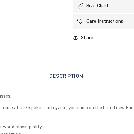
Size Chart
Care Instructions
Share
DESCRIPTION
asses.
 raise at a 2/5 poker cash game, you can own the brand new Fad
r world class quality