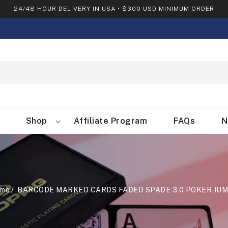
24/48 HOUR DELIVERY IN USA • $300 USD MINIMUM ORDER
Shop
Affiliate Program
FAQs
N
me
BARCODE MARKED CARDS FADED SPADE 3.0 POKER JU