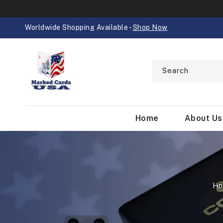
SKIP TO
CONTENT
Worldwide Shopping Available -
Shop Now
Search
Home
About Us
Ho