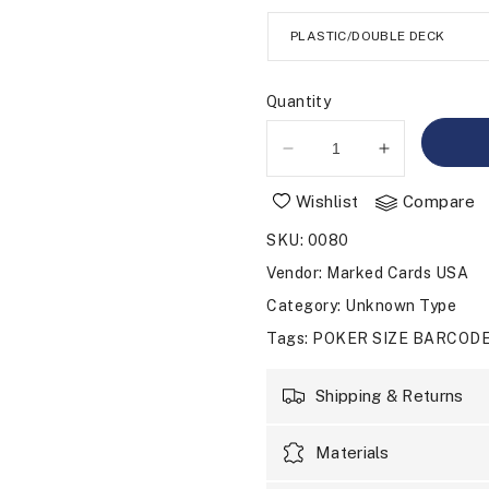
Quantity
Decrease
Increase
quantity
quantity
Wishlist
Compare
for
for
BARCODE
BARCODE
SKU
:
0080
MARKED
MARKED
CARDS
CARDS
Vendor
:
Marked Cards USA
FADED
FADED
Category
: Unknown Type
SPADE
SPADE
Tags
:
POKER SIZE BARCOD
3.0
3.0
POKER
POKER
JUMBO
JUMBO
Shipping & Returns
Materials