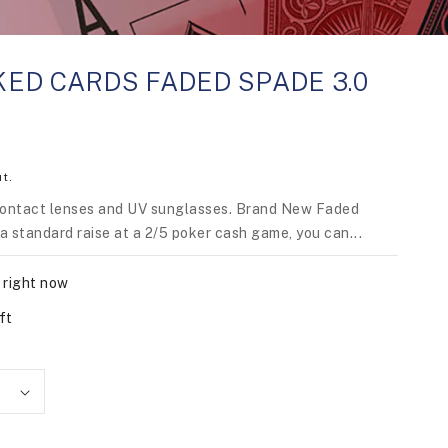
ED CARDS FADED SPADE 3.0
t.
contact lenses and UV sunglasses. Brand New Faded
a standard raise at a 2/5 poker cash game, you can...
 right now
ft