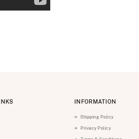
INKS
INFORMATION
Shipping Policy
Privacy Policy