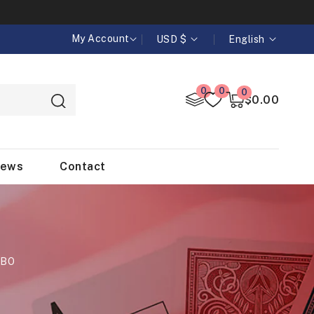
My Account
USD $
English
C
L
o
a
u
n
0
0
0
0
n
g
Cart
items
$0.00
t
u
r
a
y
g
ews
Contact
/
e
r
e
g
i
o
MBO
n