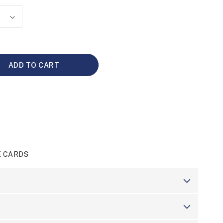
ADD TO CART
E CARDS