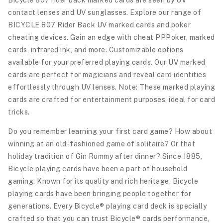
Bicycle 807 rider back marked cards are seen by UV
contact lenses and UV sunglasses. Explore our range of
BICYCLE 807 Rider Back UV marked cards and poker
cheating devices. Gain an edge with cheat PPPoker, marked
cards, infrared ink, and more. Customizable options
available for your preferred playing cards. Our UV marked
cards are perfect for magicians and reveal card identities
effortlessly through UV lenses. Note: These marked playing
cards are crafted for entertainment purposes, ideal for card
tricks.
Do you remember learning your first card game? How about
winning at an old-fashioned game of solitaire? Or that
holiday tradition of Gin Rummy after dinner? Since 1885,
Bicycle playing cards have been a part of household
gaming. Known for its quality and rich heritage, Bicycle
playing cards have been bringing people together for
generations. Every Bicycle® playing card deck is specially
crafted so that you can trust Bicycle® cards performance,