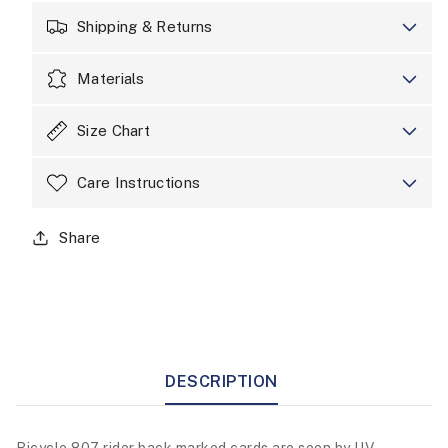
|
|
Shipping & Returns
Poker
Poker
Cheating
Cheating
Materials
Devices
Devices
&amp;
&amp;
Playing
Playing
Size Chart
Card
Card
Sets
Sets
Care Instructions
Share
DESCRIPTION