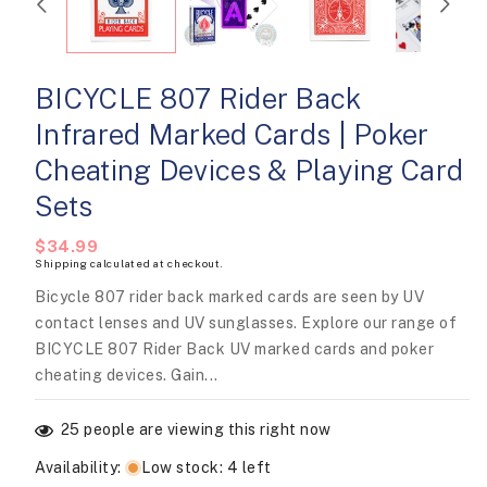
modal
BICYCLE 807 Rider Back
Infrared Marked Cards | Poker
Cheating Devices & Playing Card
Sets
Regular
$34.99
Shipping
calculated at checkout.
price
Bicycle 807 rider back marked cards are seen by UV
contact lenses and UV sunglasses. Explore our range of
BICYCLE 807 Rider Back UV marked cards and poker
cheating devices. Gain...
25
people are viewing this right now
Availability
:
Low stock: 4 left