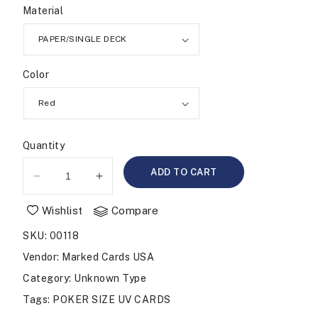
Material
Color
Quantity
ADD TO CART
Decrease
Increase
quantity
quantity
Wishlist
Compare
for
for
BICYCLE
BICYCLE
SKU
:
00118
807
807
Rider
Rider
Vendor
:
Marked Cards USA
Back
Back
Category
: Unknown Type
Infrared
Infrared
Tags
:
POKER SIZE UV CARDS
Marked
Marked
Cards
Cards