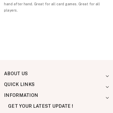
hand after hand. Great for all card games. Great for all
players.
ABOUT US
QUICK LINKS
INFORMATION
GET YOUR LATEST UPDATE !