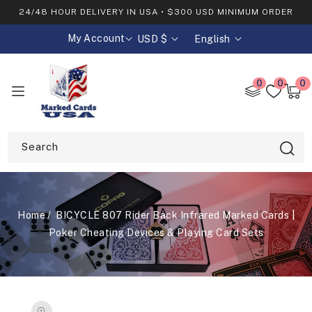
SKIP TO
24/48 HOUR DELIVERY IN USA • $300 USD MINIMUM ORDER
CONTENT
My Account
USD $
English
C
L
o
a
u
n
0
0
0
0
n
g
item
Cart
t
u
r
a
y
g
Search
/
e
r
e
g
Home
BICYCLE 807 Rider Back Infrared Marked Cards |
i
o
Poker Cheating Devices & Playing Card Sets
n
SKIP TO
PRODUCT