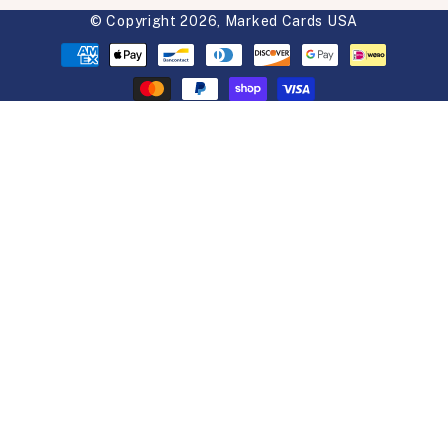
© Copyright 2026,
Marked Cards USA
Payment
methods