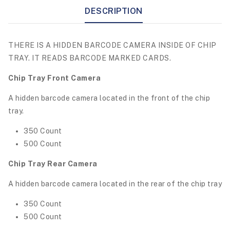
DESCRIPTION
THERE IS A HIDDEN BARCODE CAMERA INSIDE OF CHIP
TRAY. IT READS BARCODE MARKED CARDS.
Chip Tray Front Camera
A hidden barcode camera located in the front of the chip
tray.
350 Count
500 Count
Chip Tray Rear Camera
A hidden barcode camera located in the rear of the chip tray
350 Count
500 Count