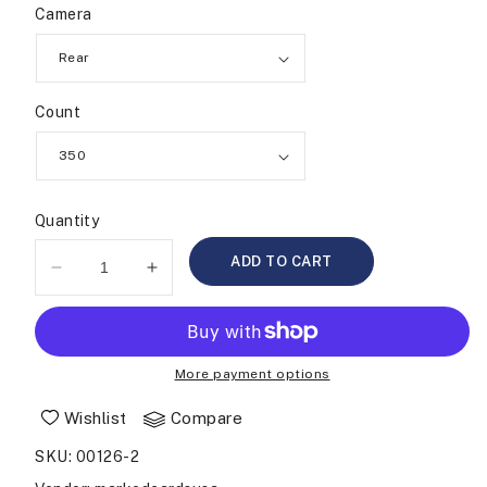
Camera
Count
Quantity
ADD TO CART
Decrease
Increase
quantity
quantity
for
for
Chip
Chip
Tray
Tray
More payment options
Camera
Camera
Wishlist
Compare
SKU
:
00126-2