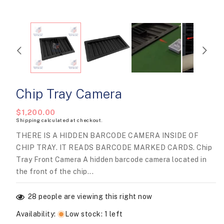
modal
Chip Tray Camera
Regular
$1,200.00
Shipping
calculated at checkout.
price
THERE IS A HIDDEN BARCODE CAMERA INSIDE OF
CHIP TRAY. IT READS BARCODE MARKED CARDS. Chip
Tray Front Camera A hidden barcode camera located in
the front of the chip...
28
people are viewing this right now
Availability
:
Low stock: 1 left