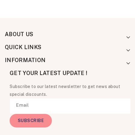
ABOUT US
QUICK LINKS
INFORMATION
GET YOUR LATEST UPDATE !
Subscribe to our latest newsletter to get news about
special discounts.
Email
SUBSCRIBE