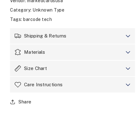
Vendor
:
markedcardsusa
Category
: Unknown Type
Tags
:
barcode tech
Shipping & Returns
Materials
Size Chart
Care Instructions
Share