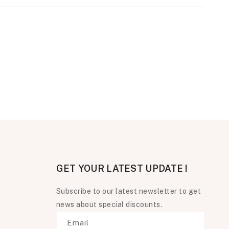
GET YOUR LATEST UPDATE !
Subscribe to our latest newsletter to get
news about special discounts.
Email