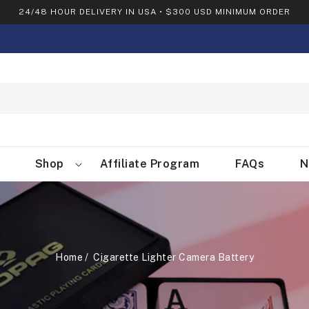
24/48 HOUR DELIVERY IN USA • $300 USD MINIMUM ORDER
Shop
Affiliate Program
FAQs
N
Home
Cigarette Lighter Camera Battery