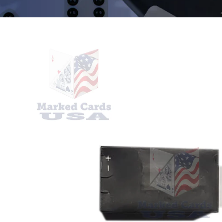
SKIP TO
PRODUCT
INFORMATION