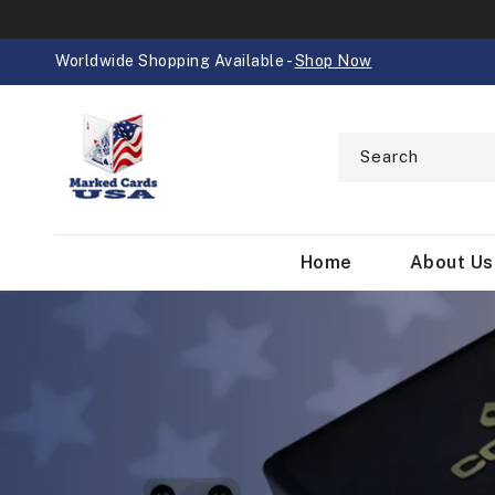
SKIP TO
CONTENT
Worldwide Shopping Available -
Shop Now
Search
Home
About Us