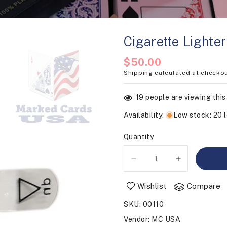
Cigarette Lighte
Regular
$50.00
Shipping
calculated at checkou
price
19
people are viewing this
Availability
:
Low stock: 20 l
Quantity
Decrease
Increase
quantity
quantity
for
for
Wishlist
Compare
Cigarette
Cigarette
SKU
:
00110
Lighter
Lighter
Camera
Camera
Vendor
:
MC USA
Battery
Battery