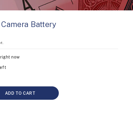
r Camera Battery
t.
 right now
eft
ADD TO CART