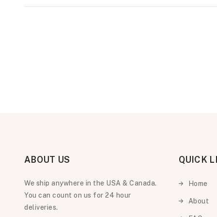
ABOUT US
QUICK L
We ship anywhere in the USA & Canada.
Home
You can count on us for 24 hour
About
deliveries.