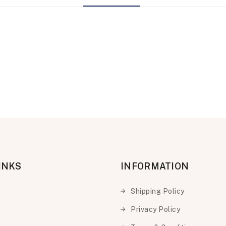
INKS
INFORMATION
Shipping Policy
Privacy Policy