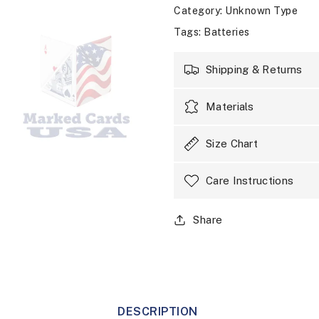
Category
: Unknown Type
Tags
:
Batteries
Shipping & Returns
Materials
Size Chart
Care Instructions
Share
DESCRIPTION