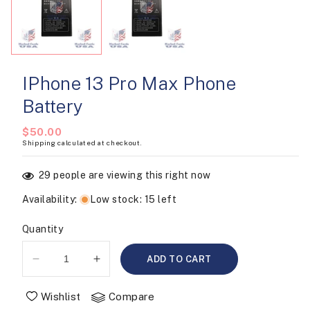
modal
IPhone 13 Pro Max Phone
Battery
Regular
$50.00
Shipping
calculated at checkout.
price
29
people are viewing this right now
Availability
:
Low stock: 15 left
Quantity
ADD TO CART
Decrease
Increase
quantity
quantity
for
for
Wishlist
Compare
iPhone
iPhone