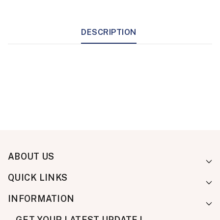
DESCRIPTION
ABOUT US
QUICK LINKS
INFORMATION
GET YOUR LATEST UPDATE !