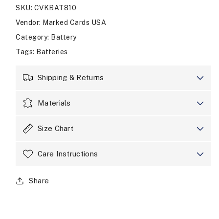
SKU
:
CVKBAT810
13
13
Pro
Pro
Vendor
:
Marked Cards USA
Max
Max
Category
:
Battery
Phone
Phone
Battery
Battery
Tags
:
Batteries
Shipping & Returns
Materials
Size Chart
Care Instructions
Share