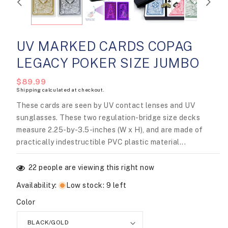
UV MARKED CARDS COPAG
LEGACY POKER SIZE JUMBO
Regular
$89.99
Shipping
calculated at checkout.
price
These cards are seen by UV contact lenses and UV
sunglasses. These two regulation-bridge size decks
measure 2.25-by-3.5-inches (W x H), and are made of
practically indestructible PVC plastic material...
22
people are viewing this right now
Availability
:
Low stock: 9 left
Color