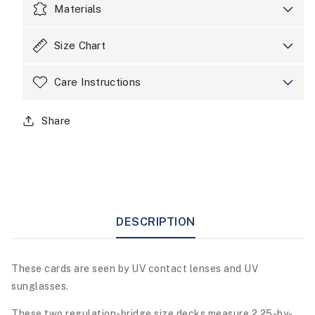
Materials
Size Chart
Care Instructions
Share
DESCRIPTION
These cards are seen by UV contact lenses and UV
sunglasses.
These two regulation-bridge size decks measure 2.25-by-