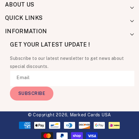
ABOUT US
QUICK LINKS
INFORMATION
GET YOUR LATEST UPDATE !
Subscribe to our latest newsletter to get news about
special discounts.
Email
SUBSCRIBE
© Copyright 2026,
Marked Cards USA
Payment
methods