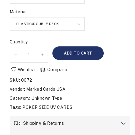
Material
Quantity
ADD TO CART
Decrease
Increase
quantity
quantity
Wishlist
Compare
for
for
UV
UV
SKU
:
0072
MARKED
MARKED
CARDS
CARDS
Vendor
:
Marked Cards USA
COPAG
COPAG
Category
: Unknown Type
LEGACY
LEGACY
Tags
:
POKER SIZE UV CARDS
POKER
POKER
SIZE
SIZE
JUMBO
JUMBO
Shipping & Returns