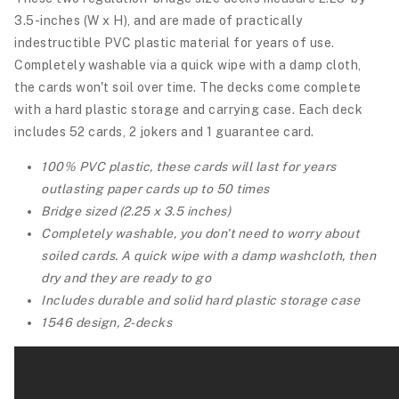
3.5-inches (W x H), and are made of practically
indestructible PVC plastic material for years of use.
Completely washable via a quick wipe with a damp cloth,
the cards won't soil over time. The decks come complete
with a hard plastic storage and carrying case.
Each deck
includes 52 cards, 2 jokers and 1 guarantee card.
100% PVC plastic, these cards will last for years
outlasting paper cards up to 50 times
Bridge sized (2.25 x 3.5 inches)
Completely washable, you don't need to worry about
soiled cards. A quick wipe with a damp washcloth, then
dry and they are ready to go
Includes durable and solid hard plastic storage case
1546 design, 2-decks