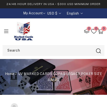
SKIP TO
24/48 HOUR DELIVERY IN USA • $300 USD MINIMUM ORDER
CONTENT
My Account
USD $
English
C
L
o
a
u
n
0
0
0
0
n
g
item
Cart
t
u
r
a
y
g
Search
/
e
r
e
g
Home
UV MARKED CARDS COPAG LEGACY POKER SIZE
i
o
JUMBO
n
SKIP TO
PRODUCT