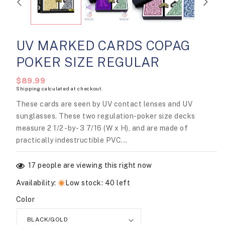
modal
UV MARKED CARDS COPAG
POKER SIZE REGULAR
Regular
$89.99
Shipping
calculated at checkout.
price
These cards are seen by UV contact lenses and UV
sunglasses. These two regulation-poker size decks
measure 2 1/2 -by- 3 7/16 (W x H), and are made of
practically indestructible PVC...
17
people are viewing this right now
Availability
:
Low stock: 40 left
Color