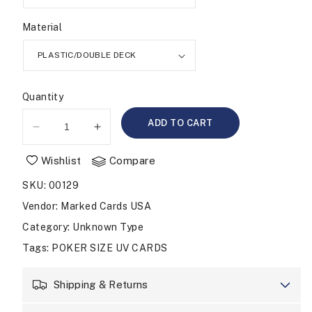
Material
Quantity
ADD TO CART
Decrease
Increase
quantity
quantity
Wishlist
Compare
for
for
UV
UV
SKU
:
00129
MARKED
MARKED
CARDS
CARDS
Vendor
:
Marked Cards USA
COPAG
COPAG
Category
: Unknown Type
POKER
POKER
Tags
:
POKER SIZE UV CARDS
SIZE
SIZE
REGULAR
REGULAR
Shipping & Returns