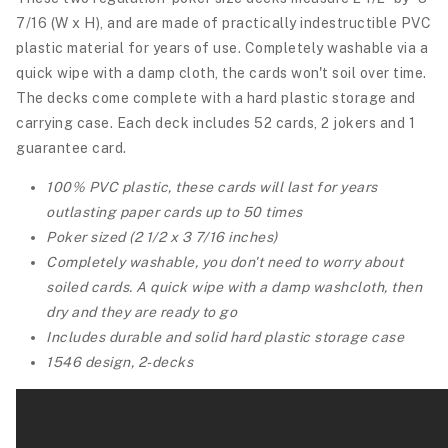
7/16 (W x H), and are made of practically indestructible PVC
plastic material for years of use. Completely washable via a
quick wipe with a damp cloth, the cards won't soil over time.
The decks come complete with a hard plastic storage and
carrying case.
Each deck includes 52 cards, 2 jokers and 1
guarantee card.
100% PVC plastic, these cards will last for years
outlasting paper cards up to 50 times
Poker sized (2 1/2 x 3 7/16 inches)
Completely washable, you don't need to worry about
soiled cards. A quick wipe with a damp washcloth, then
dry and they are ready to go
Includes durable and solid hard plastic storage case
1546 design, 2-decks