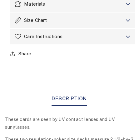
Materials
Size Chart
Care Instructions
Share
DESCRIPTION
These cards are seen by UV contact lenses and UV
sunglasses.
These two regulation-poker size decks measure 2 1/2 -by- 3