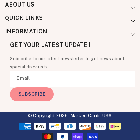
ABOUT US
QUICK LINKS
INFORMATION
GET YOUR LATEST UPDATE !
Subscribe to our latest newsletter to get news about
special discounts.
Email
SUBSCRIBE
© Copyright 2026,
Marked Cards USA
Payment
methods